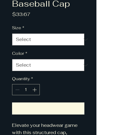
Baseball Cap
Price
$33.67
Size
*
Color
*
Quantity
*
Add to Cart
Elevate your headwear game 
with this structured cap, 