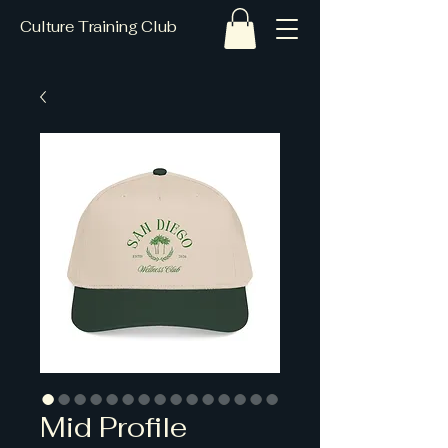
Culture Training Club
Mid Profile