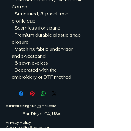
Cotton 

.: Structured, 5-panel, mid 
profile cap

.: Seamless front panel

.: Premium durable plastic snap 
closure

.: Matching fabric undervisor 
and sweatband

.: 6 sewn eyelets

.: Decorated with the 
embroidery or DTF method
culturetrainingclub@gmail.com
San Diego, CA, USA
Privacy Policy
Accessibility Statement