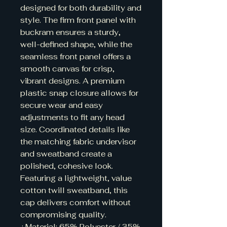
designed for both durability and 
style. The firm front panel with 
buckram ensures a sturdy, 
well-defined shape, while the 
seamless front panel offers a 
smooth canvas for crisp, 
vibrant designs. A premium 
plastic snap closure allows for 
secure wear and easy 
adjustments to fit any head 
size. Coordinated details like 
the matching fabric undervisor 
and sweatband create a 
polished, cohesive look. 
Featuring a lightweight, value 
cotton twill sweatband, this 
cap delivers comfort without 
compromising quality.

.: Material: 65% Polyester / 35% 